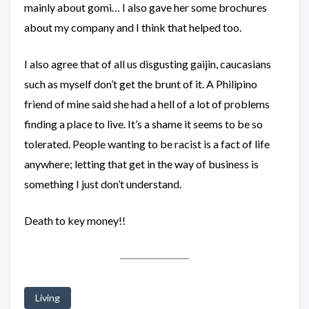
mainly about gomi… I also gave her some brochures
about my company and I think that helped too.
I also agree that of all us disgusting gaijin, caucasians
such as myself don’t get the brunt of it. A Philipino
friend of mine said she had a hell of a lot of problems
finding a place to live. It’s a shame it seems to be so
tolerated. People wanting to be racist is a fact of life
anywhere; letting that get in the way of business is
something I just don’t understand.
Death to key money!!
Living