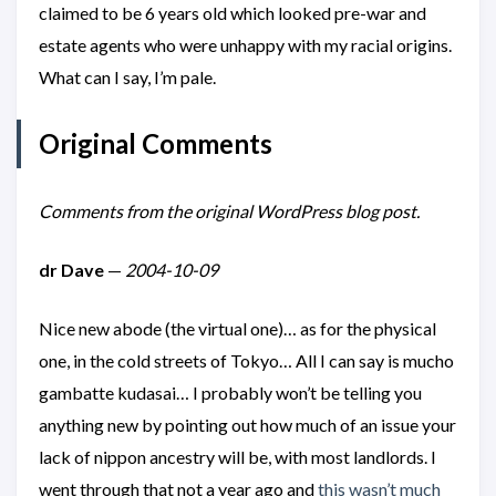
claimed to be 6 years old which looked pre-war and
estate agents who were unhappy with my racial origins.
What can I say, I’m pale.
Original Comments
Comments from the original WordPress blog post.
dr Dave
—
2004-10-09
Nice new abode (the virtual one)… as for the physical
one, in the cold streets of Tokyo… All I can say is mucho
gambatte kudasai… I probably won’t be telling you
anything new by pointing out how much of an issue your
lack of nippon ancestry will be, with most landlords. I
went through that not a year ago and
this wasn’t much