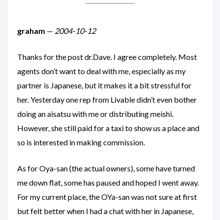
graham
—
2004-10-12
Thanks for the post dr.Dave. I agree completely. Most
agents don’t want to deal with me, especially as my
partner is Japanese, but it makes it a bit stressful for
her. Yesterday one rep from Livable didn’t even bother
doing an aisatsu with me or distributing meishi.
However, she still paid for a taxi to show us a place and
so is interested in making commission.
As for Oya-san (the actual owners), some have turned
me down flat, some has paused and hoped I went away.
For my current place, the OYa-san was not sure at first
but felt better when I had a chat with her in Japanese,