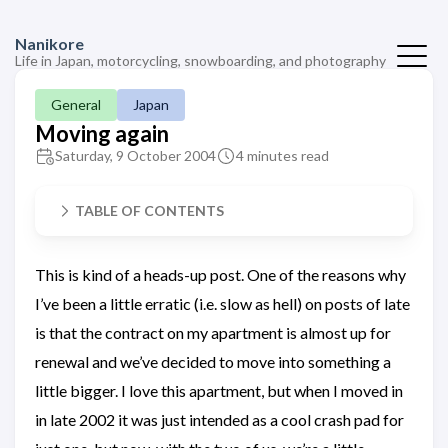
Nanikore
Life in Japan, motorcycling, snowboarding, and photography
General
Japan
Moving again
Saturday, 9 October 2004
4 minutes read
TABLE OF CONTENTS
This is kind of a heads-up post. One of the reasons why
I’ve been a little erratic (i.e. slow as hell) on posts of late
is that the contract on my apartment is almost up for
renewal and we’ve decided to move into something a
little bigger. I love this apartment, but when I moved in
in late 2002 it was just intended as a cool crash pad for