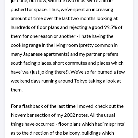
just one, but now, with the two of us, we’re a little
pushed for space. Thus, we’ve spent an increasing
amount of time over the last two months looking at
hundreds of floor plans and rejecting a good 99.5% of
them for one reason or another - I hate having the
cooking range in the living room (pretty common in
many Japanese apartments) and my partner prefers
south facing places, short commutes and places which
have ‘wa’ (just joking there!). We’ve so far burned a few
weekend days running around Tokyo taking a look at
them.
For a flashback of the last time I moved, check out the
November section of my 2002 notes. All the usual
things have occurred - floor plans which had ‘misprints’
as to the direction of the balcony, buildings which