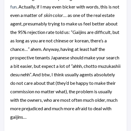
fun
. Actually, if I may even bicker with words, this is not
even a matter of
skin
color… as one of the real estate
agent, presumably trying to make us feel better about
the 95% rejection rate told us: “Gaijins are difficult, but
as long as you are not chinese or korean, there’s a
chance…” ahem. Anyway, having at least half the
prospective tenants Japanese should make your search
a bit easier, but expect a lot of “ahhh, chotto muzukashii
desu nehh”. And btw, I think usually agents absolutely
do not care about that (they’d be happy to make their
commission no matter what), the problem is usually
with the owners, who are most often much older, much
more prejudiced and much more afraid to deal with
gaijins…