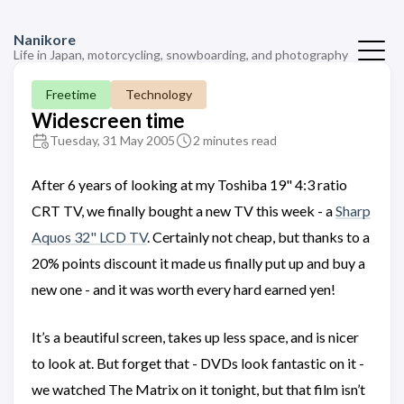
Nanikore
Life in Japan, motorcycling, snowboarding, and photography
Freetime
Technology
Widescreen time
Tuesday, 31 May 2005
2 minutes read
After 6 years of looking at my Toshiba 19" 4:3 ratio
CRT TV, we finally bought a new TV this week - a
Sharp
Aquos 32" LCD TV
. Certainly not cheap, but thanks to a
20% points discount it made us finally put up and buy a
new one - and it was worth every hard earned yen!
It’s a beautiful screen, takes up less space, and is nicer
to look at. But forget that - DVDs look fantastic on it -
we watched The Matrix on it tonight, but that film isn’t