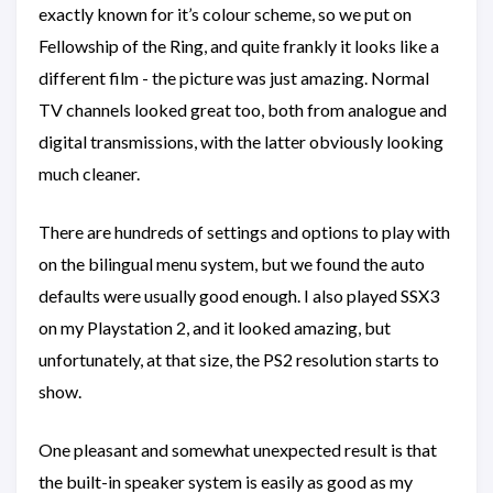
exactly known for it’s colour scheme, so we put on
Fellowship of the Ring, and quite frankly it looks like a
different film - the picture was just amazing. Normal
TV channels looked great too, both from analogue and
digital transmissions, with the latter obviously looking
much cleaner.
There are hundreds of settings and options to play with
on the bilingual menu system, but we found the auto
defaults were usually good enough. I also played SSX3
on my Playstation 2, and it looked amazing, but
unfortunately, at that size, the PS2 resolution starts to
show.
One pleasant and somewhat unexpected result is that
the built-in speaker system is easily as good as my