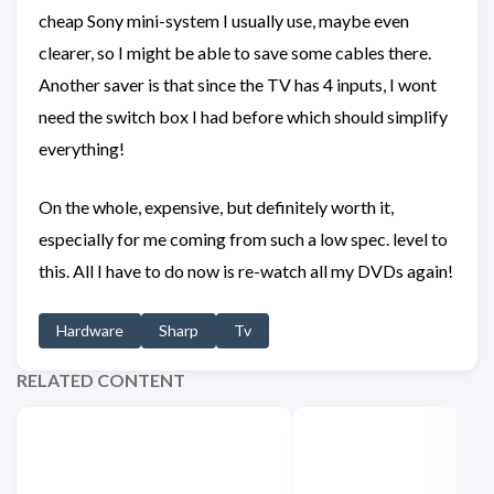
cheap Sony mini-system I usually use, maybe even
clearer, so I might be able to save some cables there.
Another saver is that since the TV has 4 inputs, I wont
need the switch box I had before which should simplify
everything!
On the whole, expensive, but definitely worth it,
especially for me coming from such a low spec. level to
this. All I have to do now is re-watch all my DVDs again!
Hardware
Sharp
Tv
RELATED CONTENT