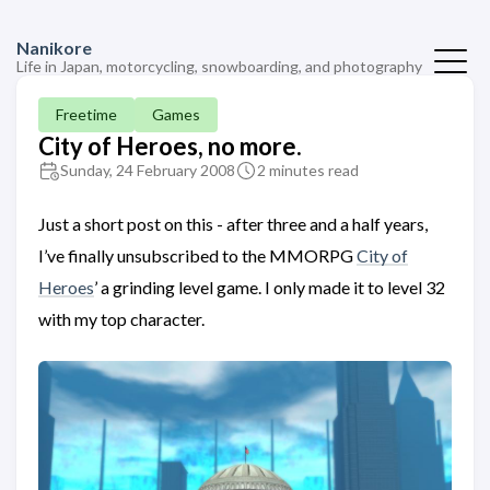
Nanikore
Life in Japan, motorcycling, snowboarding, and photography
Freetime
Games
City of Heroes, no more.
Sunday, 24 February 2008
2 minutes read
Just a short post on this - after three and a half years,
I’ve finally unsubscribed to the MMORPG
City of
Heroes
’ a grinding level game. I only made it to level 32
with my top character.