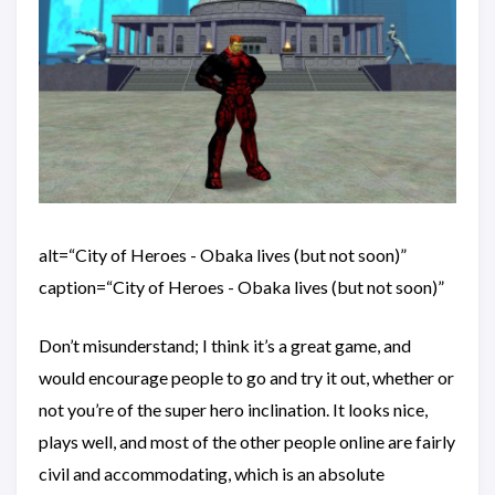
alt=“City of Heroes - Obaka lives (but not soon)”
caption=“City of Heroes - Obaka lives (but not soon)”
Don’t misunderstand; I think it’s a great game, and
would encourage people to go and try it out, whether or
not you’re of the super hero inclination. It looks nice,
plays well, and most of the other people online are fairly
civil and accommodating, which is an absolute