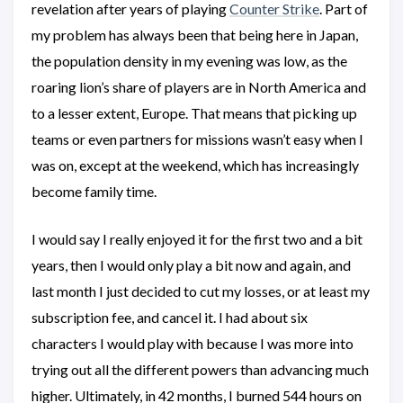
revelation after years of playing
Counter Strike
. Part of
my problem has always been that being here in Japan,
the population density in my evening was low, as the
roaring lion’s share of players are in North America and
to a lesser extent, Europe. That means that picking up
teams or even partners for missions wasn’t easy when I
was on, except at the weekend, which has increasingly
become family time.
I would say I really enjoyed it for the first two and a bit
years, then I would only play a bit now and again, and
last month I just decided to cut my losses, or at least my
subscription fee, and cancel it. I had about six
characters I would play with because I was more into
trying out all the different powers than advancing much
higher. Ultimately, in 42 months, I burned 544 hours on