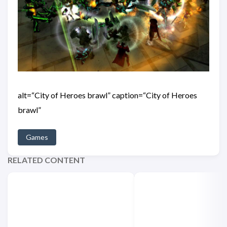
alt=“City of Heroes brawl” caption=“City of Heroes
brawl”
Games
RELATED CONTENT