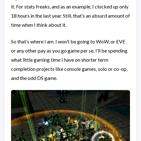
it. For stats freaks, and as an example, I clocked up only
18 hours in the last year. Still, that’s an absurd amount of
time when I think about it.
So that’s where I am. I won’t be going to WoW, or EVE
or any other pay as you go game per se, I’ll be spending
what little gaming time I have on shorter term
completion projects like console games, solo or co-op,
and the odd DS game.