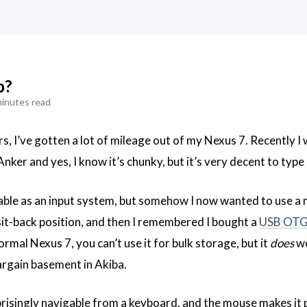
p?
minutes read
s, I’ve gotten a lot of mileage out of my Nexus 7. Recently I 
nker and yes, I know it’s chunky, but it’s very decent to type
ble as an input system, but somehow I now wanted to use a mo
it-back position, and then I remembered I bought a
USB OT
rmal Nexus 7, you can’t use it for bulk storage, but it
does
wo
argain basement in Akiba.
isingly navigable from a keyboard, and the mouse makes it pre