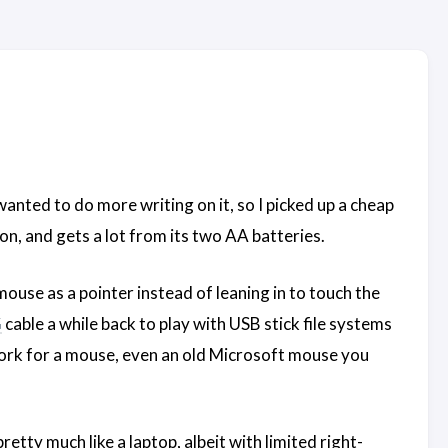
wanted to do more writing on it, so I picked up a cheap
 on, and gets a lot from its two AA batteries.
use as a pointer instead of leaning in to touch the
G
cable a while back to play with USB stick file systems
rk for a mouse, even an old Microsoft mouse you
tty much like a laptop, albeit with limited right-