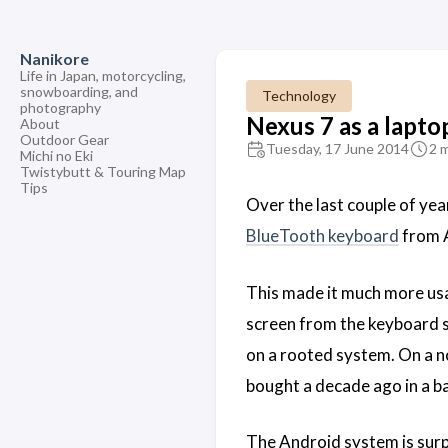
Nanikore
Life in Japan, motorcycling,
snowboarding, and
Technology
photography
Nexus 7 as a lapto
About
Outdoor Gear
Tuesday, 17 June 2014
2 
Michi no Eki
Twistybutt & Touring Map
Tips
Over the last couple of year
BlueTooth keyboard
from A
This made it much more usa
screen from the keyboard s
on a rooted system. On a no
bought a decade ago in a b
The Android system is surpr