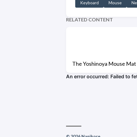
Keyboard
Mouse
Ne
RELATED CONTENT
The Yoshinoya Mouse Mat
© 2026 Nanikore