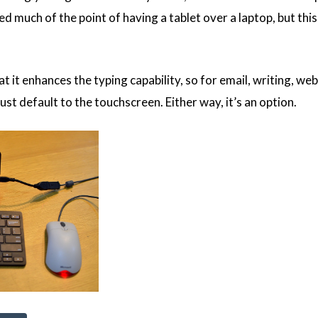
ted much of the point of having a tablet over a laptop, but thi
t it enhances the typing capability, so for email, writing, we
st default to the touchscreen. Either way, it’s an option.