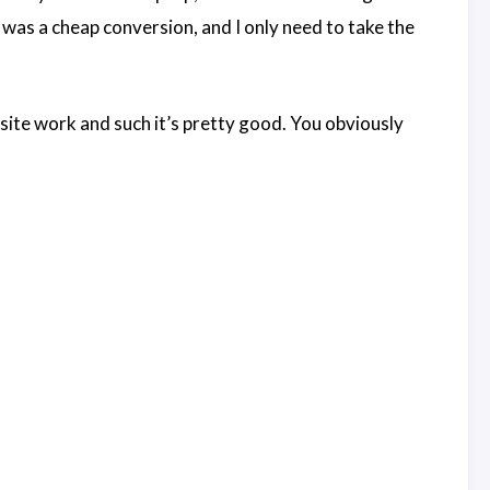
s was a cheap conversion, and I only need to take the
bsite work and such it’s pretty good. You obviously