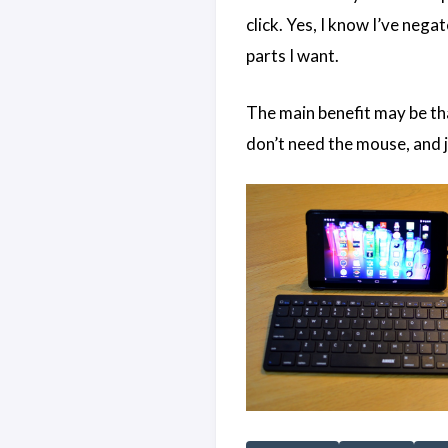
click. Yes, I know I’ve nega
parts I want.
The main benefit may be tha
don’t need the mouse, and ju