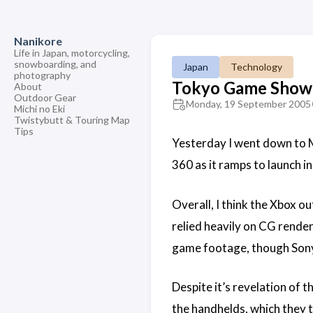
Nanikore
Life in Japan, motorcycling,
snowboarding, and
Japan
Technology
photography
Tokyo Game Show
About
Outdoor Gear
Monday, 19 September 2005
Michi no Eki
Twistybutt & Touring Map
Tips
Yesterday I went down to M
360 as it ramps to launch i
Overall, I think the Xbox o
relied heavily on CG render
game footage, though Sony
Despite it’s revelation of t
the handhelds, which they t