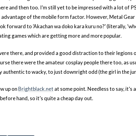
re and then too. I’m still yet to be impressed with a lot of P
r advantage of the mobile form factor. However, Metal Gear
ook forward to ‘Akachan wa doko kara kuru no?’ (literally, ‘w
 dating games which are getting more and more popular.
were there, and provided a good distraction to their legions o
rse there were the amateur cosplay people there too, as usu
uthentic to wacky, to just downright odd (the girl in the juni
iew up on
Brightblack.net
at some point. Needless to say, it’s 
before hand, so it’s quite a cheap day out.