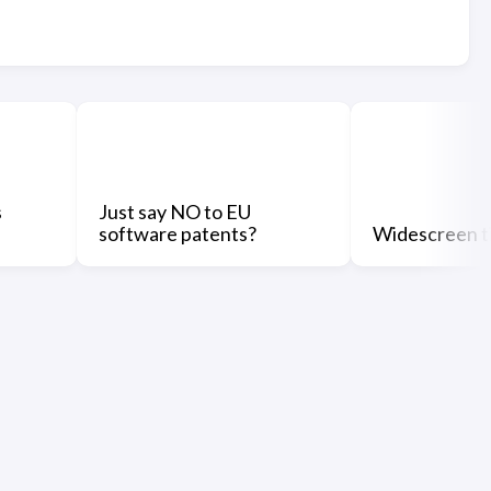
s
Just say NO to EU
software patents?
Widescreen t