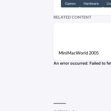
Games
Hardware
Li
RELATED CONTENT
MiniMacWorld 2005