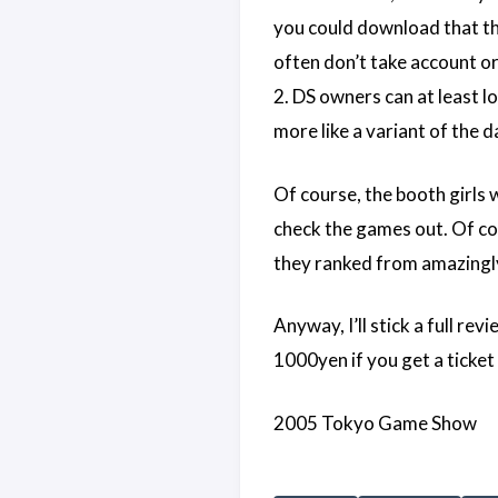
you could download that the
often don’t take account o
2. DS owners can at least l
more like a variant of the
Of course, the booth girls 
check the games out. Of cou
they ranked from amazingly a
Anyway, I’ll stick a full rev
1000yen if you get a ticket 
2005 Tokyo Game Show