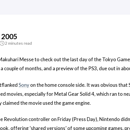
 2005
2 minutes read
akuhari Messe to check out the last day of the Tokyo Game
n a couple of months, and a preview of the PS3, due out in ab
utflanked
Sony
on the home console side. It was obvious that
ed movies, especially for Metal Gear Solid 4, which ran to nea
 claimed the movie used the game engine.
he Revolution controller on Friday (Press Day), Nintendo didn’
ook, offering ‘shared versions’ of some upcoming games, prov