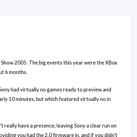
 Show 2005. The big events this year were the XBox
out 6 months.
 Sony had virtually no games ready to preview and
rly 10 minutes, but which featured virtually no in
t really have a presence, leaving Sony a clear run on
iding you had the 2.0 firmware in, and if you didn’t