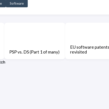
ve
Software
EU software patent
PSP vs. DS (Part 1 of many)
revisited