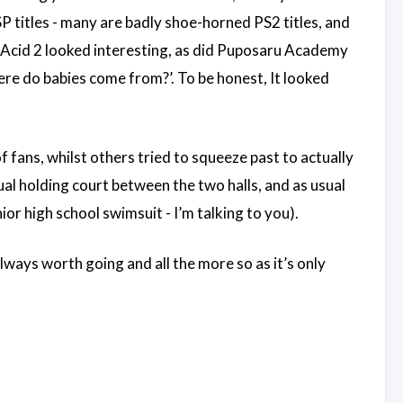
SP titles - many are badly shoe-horned PS2 titles, and
 Acid 2 looked interesting, as did Puposaru Academy
here do babies come from?’. To be honest, It looked
f fans, whilst others tried to squeeze past to actually
al holding court between the two halls, and as usual
or high school swimsuit - I’m talking to you).
always worth going and all the more so as it’s only