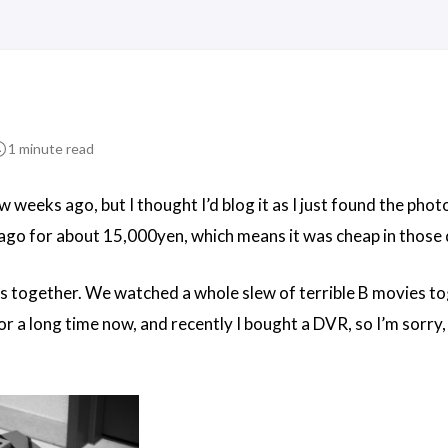
1 minute read
 weeks ago, but I thought I’d blog it as I just found the phot
ago for about 15,000yen, which means it was cheap in those d
s together. We watched a whole slew of terrible B movies toge
r a long time now, and recently I bought a DVR, so I’m sorry, 