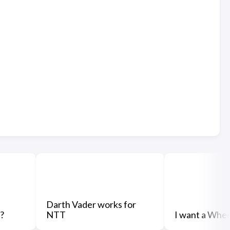
Darth Vader works for
?
NTT
I want a Whe