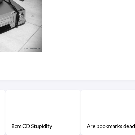
8cm CD Stupidity
Are bookmarks dead