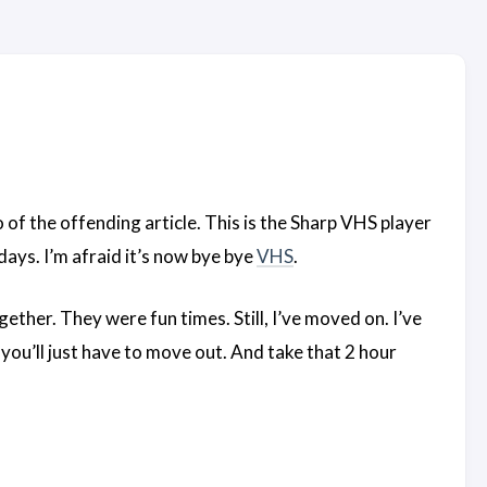
o of the offending article. This is the Sharp VHS player
ays. I’m afraid it’s now bye bye
VHS
.
ther. They were fun times. Still, I’ve moved on. I’ve
you’ll just have to move out. And take that 2 hour