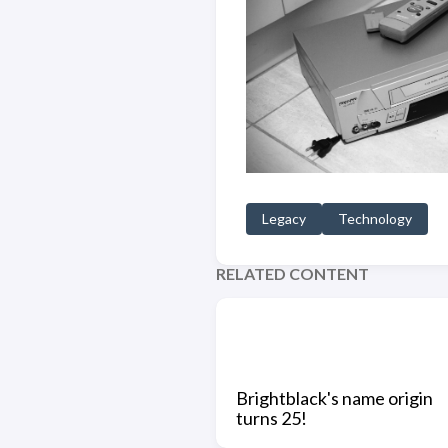
Legacy
Technology
RELATED CONTENT
Brightblack's name origin
turns 25!