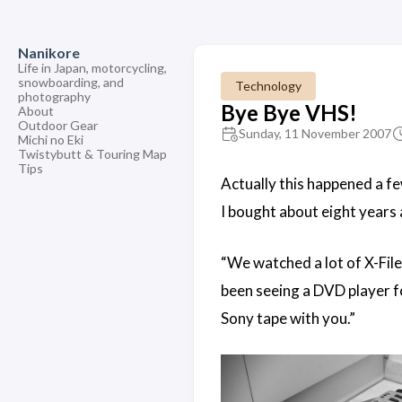
Nanikore
Life in Japan, motorcycling,
snowboarding, and
Technology
photography
Bye Bye VHS!
About
Outdoor Gear
Sunday, 11 November 2007
Michi no Eki
Twistybutt & Touring Map
Tips
Actually this happened a few
I bought about eight years 
“We watched a lot of X-File
been seeing a DVD player fo
Sony tape with you.”