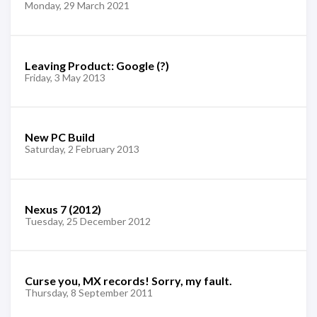
Monday, 29 March 2021
Leaving Product: Google (?)
Friday, 3 May 2013
New PC Build
Saturday, 2 February 2013
Nexus 7 (2012)
Tuesday, 25 December 2012
Curse you, MX records! Sorry, my fault.
Thursday, 8 September 2011