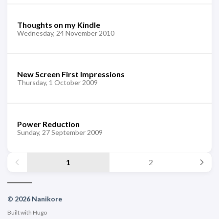
Thoughts on my Kindle
Wednesday, 24 November 2010
New Screen First Impressions
Thursday, 1 October 2009
Power Reduction
Sunday, 27 September 2009
1
2
© 2026 Nanikore
Built with
Hugo