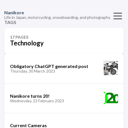
Nanikore
Life in Japan, motorcycling, snowboarding, and photography
TAGS
17 PAGES
Technology
Obligatory ChatGPT generated post
Thursday, 30 March 2023
Nanikore turns 20!
Wednesday, 22 February 2023
Current Cameras