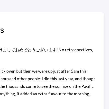
１３
ne - so 明けましておめでとうございます! No retrospectives,
ick over, but then we were up just after 5am this
housand other people. I did this last year, and though
h the thousands come to see the sunrise on the Pacific
anything, it added an extra flavour to the morning,
.