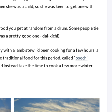
en she was a child, so she was keen to get one with
 wood you get at random from a drum. Some people tie
as a pretty good one - dai-kichi).
y with a lamb stew I’d been cooking for a few hours, a
 traditional food for this period, called ’
osechi
and instead take the time to cook a few more winter