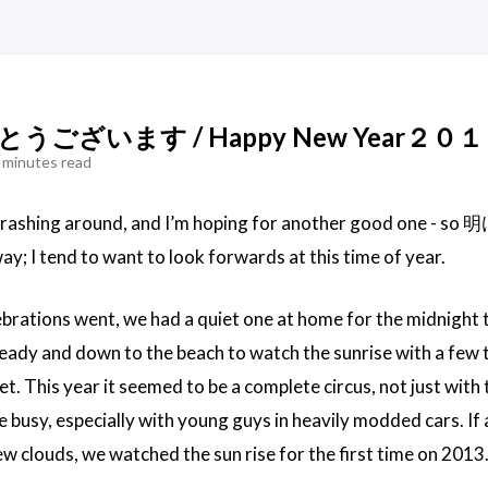
ございます / Happy New Year２０
 minutes read
 crashing around, and I’m hoping for another good o
way; I tend to want to look forwards at this time of year.
brations went, we had a quiet one at home for the midnight t
eady and down to the beach to watch the sunrise with a few t
uiet. This year it seemed to be a complete circus, not just wit
 busy, especially with young guys in heavily modded cars. If 
few clouds, we watched the sun rise for the first time on 2013