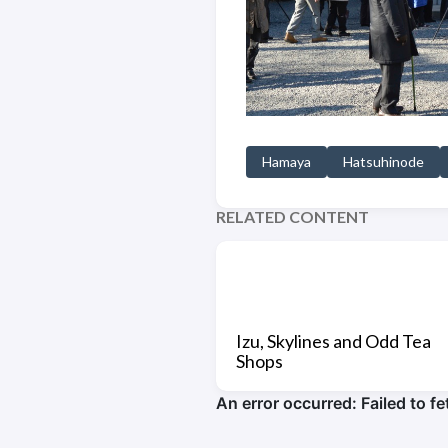
Hamaya
Hatsuhinode
RELATED CONTENT
Izu, Skylines and Odd Tea
Shops