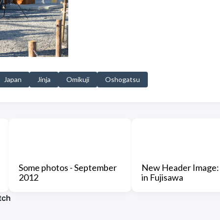
Japan
Jinja
Omikuji
Oshogatsu
Some photos - September
New Header Image:
2012
in Fujisawa