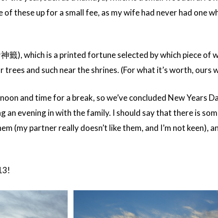
of these up for a small fee, as my wife had never had one wh
お神籤), which is a printed fortune selected by which piece of
 trees and such near the shrines. (For what it’s worth, ours w
ernoon and time for a break, so we’ve concluded New Years Da
g an evening in with the family. I should say that there is some
them (my partner really doesn’t like them, and I’m not keen), 
013!