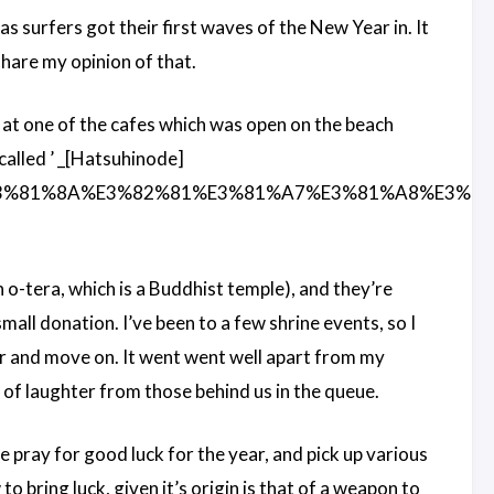
 as surfers got their first waves of the New Year in. It
share my opinion of that.
 at one of the cafes which was open on the beach
 called ’ _[Hatsuhinode]
%E3%81%8A%E3%82%81%E3%81%A7%E3%81%A8%E3%81
n o-tera, which is a Buddhist temple), and they’re
all donation. I’ve been to a few shrine events, so I
er and move on. It went went well apart from my
 of laughter from those behind us in the queue.
e pray for good luck for the year, and pick up various
o bring luck, given it’s origin is that of a weapon to