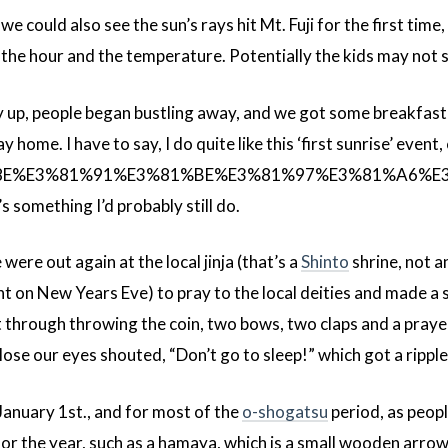
e could also see the sun’s rays hit Mt. Fuji for the first time,
n the hour and the temperature. Potentially the kids may not 
ly up, people began bustling away, and we got some breakfast
home. I have to say, I do quite like this ‘first sunrise’ event,
98%8E%E3%81%91%E3%81%BE%E3%81%97%E3%81%A6
’s something I’d probably still do.
ere out again at the local jinja (that’s a
Shinto
shrine, not a
t on New Years Eve) to pray to the local deities and made a sm
et through throwing the coin, two bows, two claps and a pray
ose our eyes shouted, “Don’t go to sleep!” which got a ripple
January 1st., and for most of the
o-shogatsu
period, as peopl
or the year, such as a hamaya, which is a small wooden arrow t