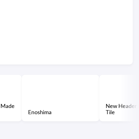
 Made
New Header 
Enoshima
Tile