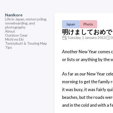
Nanikore
Life in Japan, motorcycling,
snowboarding, and
Japan
Photo
photography
明けましておめでとう
About
Outdoor Gear
Tuesday, 1 January 2013
3
Michi no Eki
Twistybutt & Touring Map
Tips
Another New Year comes
or lists or anything by the 
As far as our New Year cele
morning to get the family r
it was busy, it was fairly q
beaches, but the roads were
and in the cold and with a 