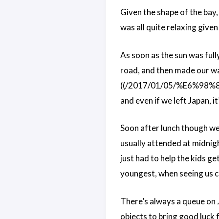
Given the shape of the bay, w
was all quite relaxing give
As soon as the sun was ful
road, and then made our way 
((/2017/01/05/%E6%
and even if we left Japan, it
Soon after lunch though we w
usually attended at midnigh
just had to help the kids g
youngest, when seeing us cl
There’s always a queue on 
objects to bring good luck f