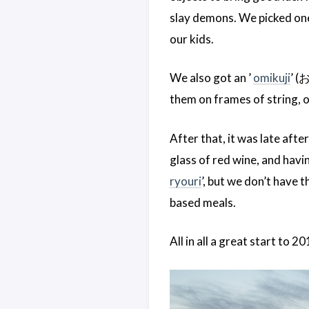
slay demons. We picked one 
our kids.
We also got an ’
omikuji
’ (
them on frames of string, or
After that, it was late aft
glass of red wine, and havin
ryouri
’, but we don’t have 
based meals.
All in all a great start to 2