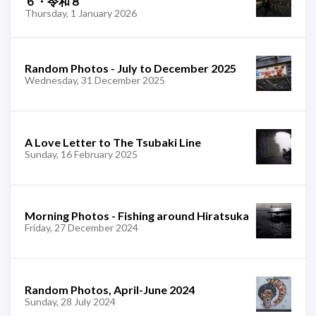
６・令和８
Thursday, 1 January 2026
Random Photos - July to December 2025
Wednesday, 31 December 2025
A Love Letter to The Tsubaki Line
Sunday, 16 February 2025
Morning Photos - Fishing around Hiratsuka
Friday, 27 December 2024
Random Photos, April-June 2024
Sunday, 28 July 2024