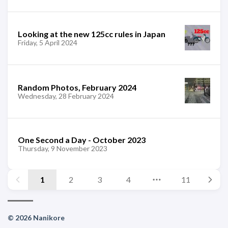
Looking at the new 125cc rules in Japan
Friday, 5 April 2024
Random Photos, February 2024
Wednesday, 28 February 2024
One Second a Day - October 2023
Thursday, 9 November 2023
1
2
3
4
11
© 2026 Nanikore