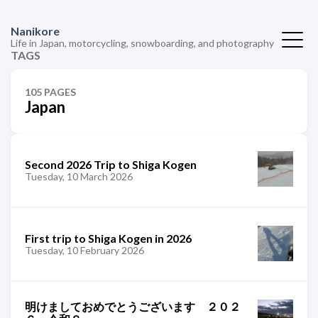
Nanikore
Life in Japan, motorcycling, snowboarding, and photography
TAGS
105 PAGES
Japan
Second 2026 Trip to Shiga Kogen
Tuesday, 10 March 2026
First trip to Shiga Kogen in 2026
Tuesday, 10 February 2026
明けましておめでとうございます ２０２