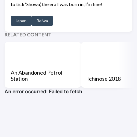
to tick ‘Showa’, the era I was born in, I’m fine!
Japan
Reiwa
RELATED CONTENT
An Abandoned Petrol
Station
Ichinose 2018