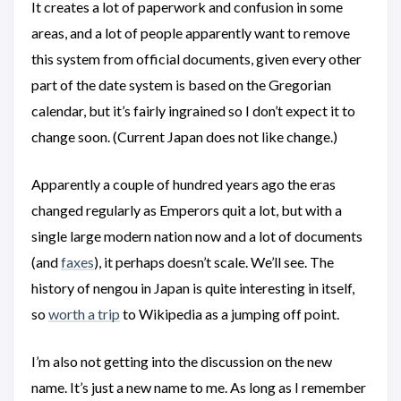
It creates a lot of paperwork and confusion in some
areas, and a lot of people apparently want to remove
this system from official documents, given every other
part of the date system is based on the Gregorian
calendar, but it’s fairly ingrained so I don’t expect it to
change soon. (Current Japan does not like change.)
Apparently a couple of hundred years ago the eras
changed regularly as Emperors quit a lot, but with a
single large modern nation now and a lot of documents
(and
faxes
), it perhaps doesn’t scale. We’ll see. The
history of nengou in Japan is quite interesting in itself,
so
worth a trip
to Wikipedia as a jumping off point.
I’m also not getting into the discussion on the new
name. It’s just a new name to me. As long as I remember