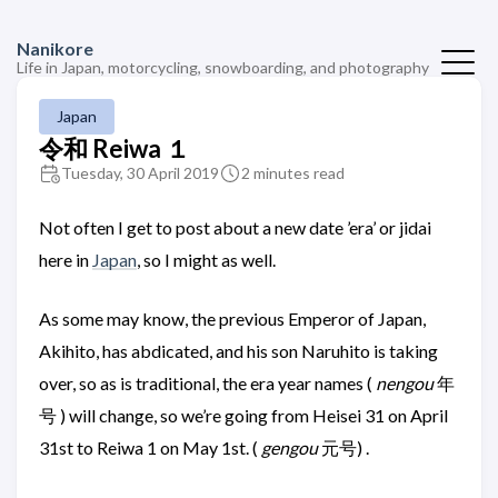
Nanikore
Life in Japan, motorcycling, snowboarding, and photography
Japan
令和 Reiwa １
Tuesday, 30 April 2019
2 minutes read
Not often I get to post about a new date ’era’ or jidai
here in
Japan
, so I might as well.
As some may know, the previous Emperor of Japan,
Akihito, has abdicated, and his son Naruhito is taking
over, so as is traditional, the era year names (
nengou
年
号 ) will change, so we’re going from Heisei 31 on April
31st to Reiwa 1 on May 1st. (
gengou
元号) .