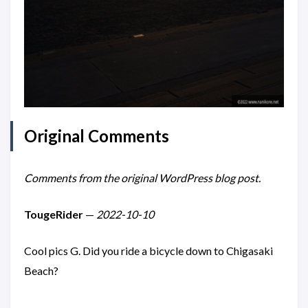
Original Comments
Comments from the original WordPress blog post.
TougeRider
—
2022-10-10
Cool pics G. Did you ride a bicycle down to Chigasaki
Beach?