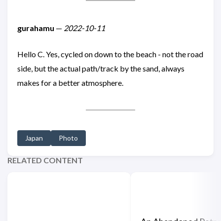
gurahamu
—
2022-10-11
Hello C. Yes, cycled on down to the beach - not the road
side, but the actual path/track by the sand, always
makes for a better atmosphere.
Japan
Photo
RELATED CONTENT