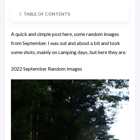
TABLE OF CONTENTS
A quick and simple post here, some random images
from September. I was out and about a bit and took
some shots, mainly on camping days, but here they are.
2022 September Random Images