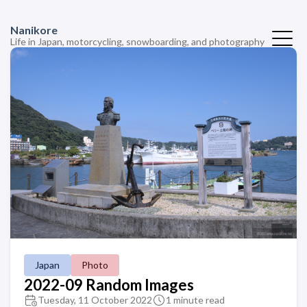
Nanikore
Life in Japan, motorcycling, snowboarding, and photography
Japan
Photo
2022-09 Random Images
Tuesday, 11 October 2022
1 minute read