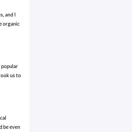
s, and I
ce organic
y popular
took us to
ical
ld be even