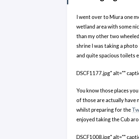
I went over to Miura one mo
wetland area with some nice
than my other two wheeled v
shrine I was taking a photo
and quite spacious toilets 
DSCF1177.jpg" alt="" capti
You know those places you 
of those are actually have 
whilst preparing for the
Tw
enjoyed taking the Cub aro
DSCF1008.jpg" alt="" capti