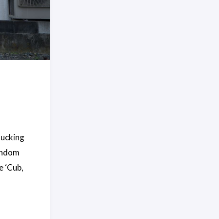
mucking
random
e ‘Cub,