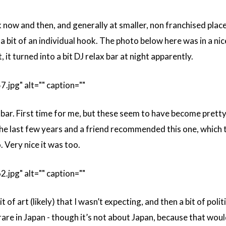
ink now and then, and generally at smaller, non franchised place
 a bit of an individual hook. The photo below here was in a ni
t, it turned into a bit DJ relax bar at night apparently.
pg" alt="" caption=""
bar. First time for me, but these seem to have become prett
he last few years and a friend recommended this one, which 
 Very nice it was too.
pg" alt="" caption=""
 of art (likely) that I wasn’t expecting, and then a bit of polit
e rare in Japan - though it’s not about Japan, because that wou