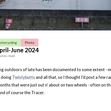
torcycling
Photo
pril-June 2024
utes read
ng outdoors of late has been documented to some extent - 
, doing
Twistybutts
and all that, so I thought I’d post a few 
nths that were just out n’ about on two wheels - often on th
and of course the Tracer.