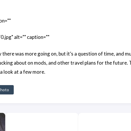
on=""
pg" alt="" caption=""
y there was more going on, but it’s a question of time, and m
cking about on mods, and other travel plans for the future. 
 a look at a few more.
hoto