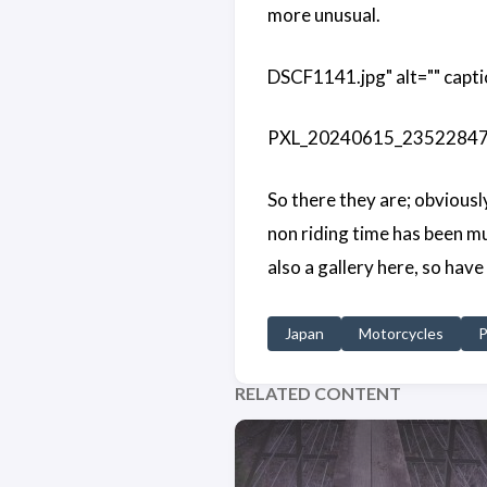
more unusual.
DSCF1141.jpg" alt="" capti
PXL_20240615_235228470.j
So there they are; obviousl
non riding time has been mu
also a gallery here, so have
Japan
Motorcycles
P
RELATED CONTENT