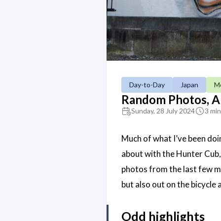
Day-to-Day
Japan
Mo
Random Photos, A
Sunday, 28 July 2024
3 min
Much of what I’ve been doi
about with the Hunter Cub
photos from the last few mo
but also out on the bicycle 
Odd highlights