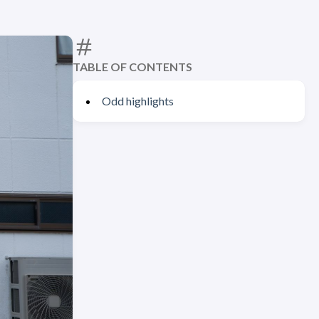
TABLE OF CONTENTS
Odd highlights