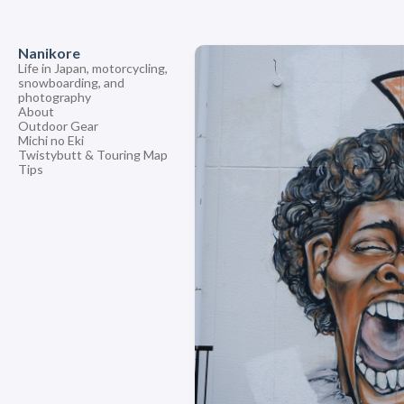
Nanikore
Life in Japan, motorcycling,
snowboarding, and
photography
About
Outdoor Gear
Michi no Eki
Twistybutt & Touring Map
Tips