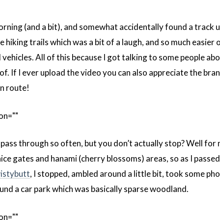
rning (and a bit), and somewhat accidentally found a track u
 hiking trails which was a bit of a laugh, and so much easier 
ehicles. All of this because I got talking to some people abo
 of. If I ever upload the video you can also appreciate the br
en route!
on=""
pass through so often, but you don’t actually stop? Well fo
nice gates and hanami (cherry blossoms) areas, so as I passe
istybutt
, I stopped, ambled around a little bit, took some ph
und a car park which was basically sparse woodland.
on=""