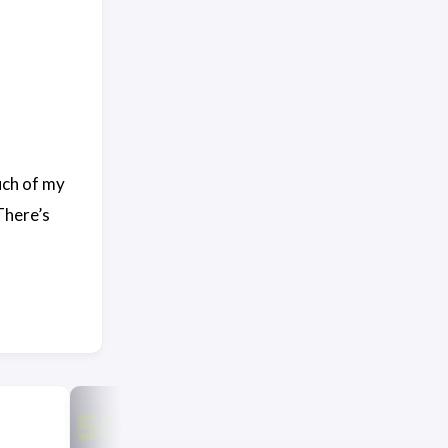
uch of my
There’s