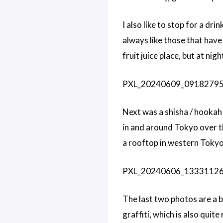
I also like to stop for a dr
always like those that have
fruit juice place, but at nigh
PXL_20240609_091827957.j
Next was a shisha / hookah 
in and around Tokyo over t
a rooftop in western Tokyo.
PXL_20240606_133311262.j
The last two photos are a bit
graffiti, which is also quit