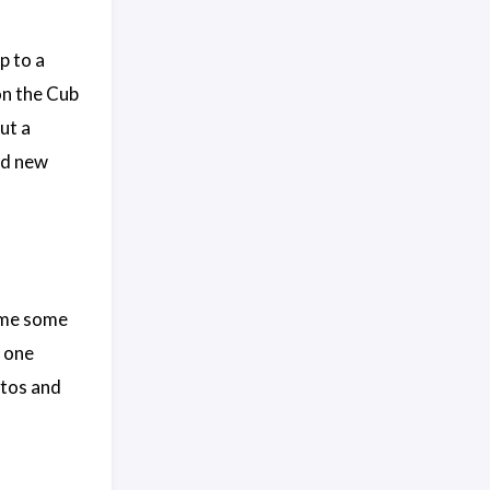
p to a
on the Cub
ut a
and new
r me some
d one
otos and