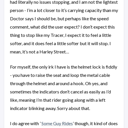
had literally no issues stopping, and I am not the lightest
person - I’m a lot closer to it’s carrying capacity than my
Doctor says I should be, but perhaps like the speed
comment, what did the user expect? I don’t expect this
thing to stop like my Tracer, I expect it to feel a little
softer, and it does feel a little softer but it will stop. I
mean, it’s not a Harley Street…
For myself, the only irk I have is the helmet lock is fiddly
- you have to raise the seat and loop the metal cable
through the helmet and around a hook. Oh yes, and
sometimes the indicators don’t cancel as easily as I’d
like, meaning I’m that rider going along with a left
indicator blinking away. Sorry about that.
I do agree with ’
Some Guy Rides
’ though, it kind of does