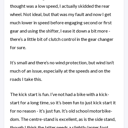
thought was a low speed, I actually skidded the rear
wheel. Not ideal, but that was my fault and now I get
much lower in speed before engaging second or first
gear and using the shifter, I ease it down a bit more -
there’s a little bit of clutch control in the gear changer
for sure.
It’s small and there’s no wind protection, but wind isn’t
much of an issue, especially at the speeds and on the
roads I take this.
The kick start is fun. I’ve not had a bike with a kick-
start for a long time, so it’s been fun to just kick start it
for no reason - it’s just fun. It’s old school motorbike-
dom. The centre-stand is excellent, as is the side stand,
though I think the latter needs a slightly larger foot