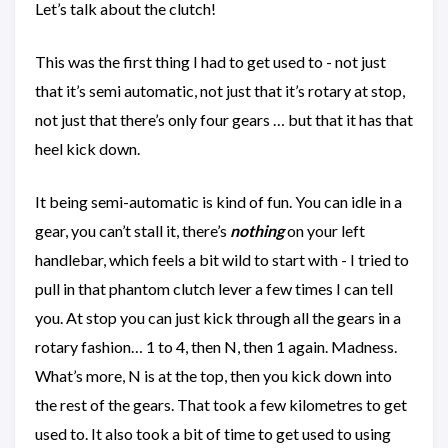
Let’s talk about the clutch!
This was the first thing I had to get used to - not just
that it’s semi automatic, not just that it’s rotary at stop,
not just that there’s only four gears … but that it has that
heel kick down.
It being semi-automatic is kind of fun. You can idle in a
gear, you can’t stall it, there’s
nothing
on your left
handlebar, which feels a bit wild to start with - I tried to
pull in that phantom clutch lever a few times I can tell
you. At stop you can just kick through all the gears in a
rotary fashion… 1 to 4, then N, then 1 again. Madness.
What’s more, N is at the top, then you kick down into
the rest of the gears. That took a few kilometres to get
used to. It also took a bit of time to get used to using