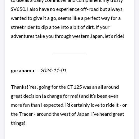
SV650. I also have no experience off-road but always
wanted to give it a go, seems like a perfect way for a
street rider to dip a toe into a bit of dirt. If your
adventures take you through western Japan, let’s ride!
gurahamu
—
2024-11-01
Thanks! Yes, going for the CT125 was an all around
great decision (a change for me!) and it’s been even
more fun than I expected. I’d certainly love to ride it - or
the Tracer - around the west of Japan, I’ve heard great
things!