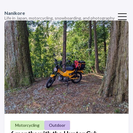
Nanikore
Life in Japan, motorcycling, snowboarding, and photography
Motorcycling
Outdoor