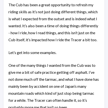
The Cub has been a great opportunity to refresh my
riding skills as it’s not just doing different things, which
is what I expected from the outset and is indeed what I
wanted. It’s also been a time of doing things differently
- how I ride, how I read things, and this isn’t just on the
Cub itself, it’s impacted how I ride the Tracer a bit too.
Let’s get into some examples.
One of the many things I wanted from the Cub was to
give me a bit of safe practice getting off asphalt. I’ve
not done much off the tarmac, and what I have done has
mainly been by accident on one of Japan’s many
mountain roads which kind of just stop being tarmac
for a while. The Tracer can often handle it, so it’s
probably more me that isn’t so keen.