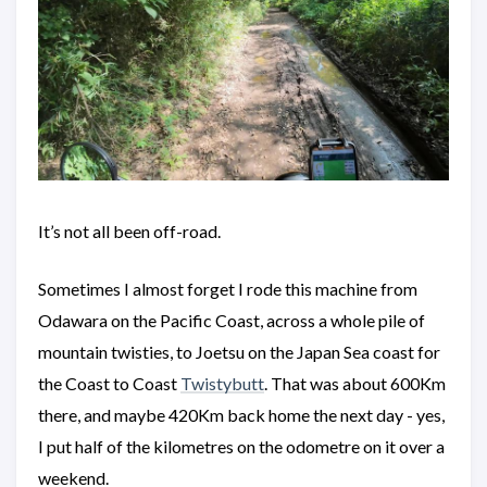
It’s not all been off-road.
Sometimes I almost forget I rode this machine from
Odawara on the Pacific Coast, across a whole pile of
mountain twisties, to Joetsu on the Japan Sea coast for
the Coast to Coast
Twistybutt
. That was about 600Km
there, and maybe 420Km back home the next day - yes,
I put half of the kilometres on the odometre on it over a
weekend.