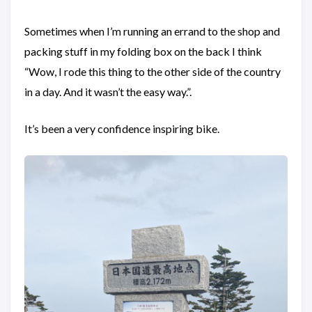
Sometimes when I’m running an errand to the shop and
packing stuff in my folding box on the back I think
“Wow, I rode this thing to the other side of the country
in a day. And it wasn’t the easy way.”.
It’s been a very confidence inspiring bike.