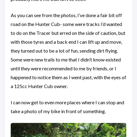
As you can see from the photos, I’ve done a fair bit off
road on the Hunter Cub- some were tracks I’d wanted
to do on the Tracer but erred on the side of caution, but
with those tyres and a back end I can lift up and move,
they turned out to be a lot of fun, sending dirt flying.
Some were new trails to me that I didn’t know existed
until they were recommended to me by friends, or I
happened to notice them as I went past, with the eyes of
a 125cc Hunter Cub owner.
I can now get to even more places where I can stop and
take a photo of my bike in front of something.