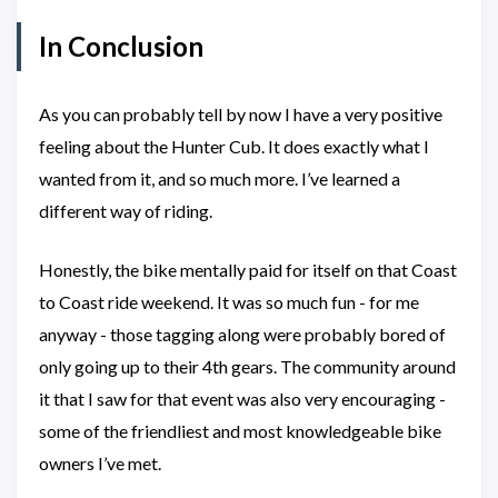
In Conclusion
As you can probably tell by now I have a very positive
feeling about the Hunter Cub. It does exactly what I
wanted from it, and so much more. I’ve learned a
different way of riding.
Honestly, the bike mentally paid for itself on that Coast
to Coast ride weekend. It was so much fun - for me
anyway - those tagging along were probably bored of
only going up to their 4th gears. The community around
it that I saw for that event was also very encouraging -
some of the friendliest and most knowledgeable bike
owners I’ve met.