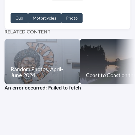
Cub
Motorcycles
Photo
RELATED CONTENT
Random Photos, April-
June 2024
Coast to Coast on th