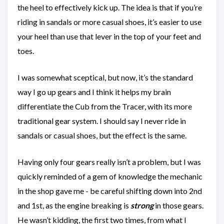
the heel to effectively kick up. The idea is that if you’re
riding in sandals or more casual shoes, it’s easier to use
your heel than use that lever in the top of your feet and
toes.
I was somewhat sceptical, but now, it’s the standard
way I go up gears and I think it helps my brain
differentiate the Cub from the Tracer, with its more
traditional gear system. I should say I never ride in
sandals or casual shoes, but the effect is the same.
Having only four gears really isn’t a problem, but I was
quickly reminded of a gem of knowledge the mechanic
in the shop gave me - be careful shifting down into 2nd
and 1st, as the engine breaking is
strong
in those gears.
He wasn’t kidding, the first two times, from what I