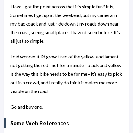
Have I got the point across that it’s simple fun? It is,
Sometimes I get up at the weekend, put my camera in
my backpack and just ride down tiny roads down near
the coast, seeing small places I haven’t seen before. It’s
all just so simple.
I did wonder if I’d grow tired of the yellow, and lament
not getting the red - not for a minute - black and yellow
is the way this bike needs to be for me - it’s easy to pick
out in a crowd, and I really do think it makes me more
visible on the road.
Go and buy one.
Some Web References