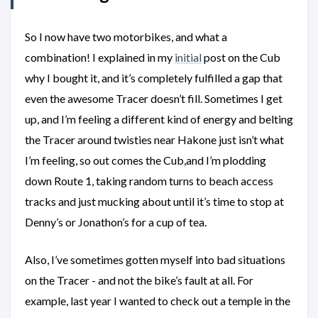
So I now have two motorbikes, and what a
combination! I explained in my
initial
post on the Cub
why I bought it, and it’s completely fulfilled a gap that
even the awesome Tracer doesn’t fill. Sometimes I get
up, and I’m feeling a different kind of energy and belting
the Tracer around twisties near Hakone just isn’t what
I’m feeling, so out comes the Cub,and I’m plodding
down Route 1, taking random turns to beach access
tracks and just mucking about until it’s time to stop at
Denny’s or Jonathon’s for a cup of tea.
Also, I’ve sometimes gotten myself into bad situations
on the Tracer - and not the bike’s fault at all. For
example, last year I wanted to check out a temple in the