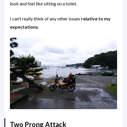
look and feel like sitting on a toilet.
I can’t really think of any other issues
relative to my
expectations
.
Two Prong Attack