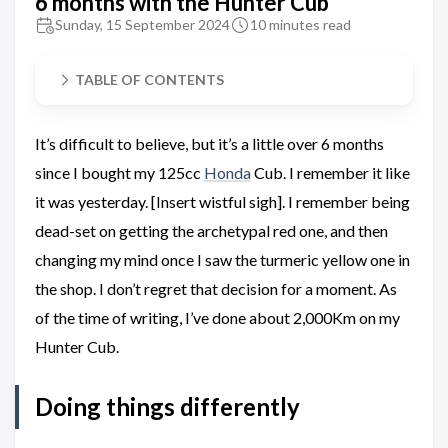
6 months with the Hunter Cub
Sunday, 15 September 2024
10 minutes read
TABLE OF CONTENTS
It’s difficult to believe, but it’s a little over 6 months
since I bought my 125cc
Honda
Cub. I remember it like
it was yesterday. [Insert wistful sigh]. I remember being
dead-set on getting the archetypal red one, and then
changing my mind once I saw the turmeric yellow one in
the shop. I don’t regret that decision for a moment. As
of the time of writing, I’ve done about 2,000Km on my
Hunter Cub.
Doing things differently