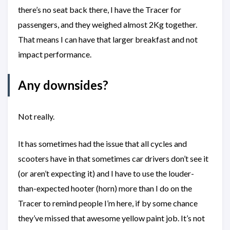
there’s no seat back there, I have the Tracer for
passengers, and they weighed almost 2Kg together.
That means I can have that larger breakfast and not
impact performance.
Any downsides?
Not really.
It has sometimes had the issue that all cycles and
scooters have in that sometimes car drivers don’t see it
(or aren’t expecting it) and I have to use the louder-
than-expected hooter (horn) more than I do on the
Tracer to remind people I’m here, if by some chance
they’ve missed that awesome yellow paint job. It’s not