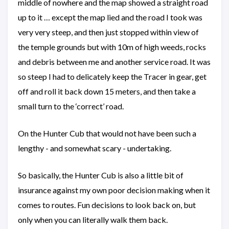
middle of nowhere and the map showed a straight road
up to it … except the map lied and the road I took was
very very steep, and then just stopped within view of
the temple grounds but with 10m of high weeds, rocks
and debris between me and another service road. It was
so steep I had to delicately keep the Tracer in gear, get
off and roll it back down 15 meters, and then take a
small turn to the ‘correct’ road.
On the Hunter Cub that would not have been such a
lengthy - and somewhat scary - undertaking.
So basically, the Hunter Cub is also a little bit of
insurance against my own poor decision making when it
comes to routes. Fun decisions to look back on, but
only when you can literally walk them back.