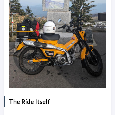
The Ride Itself