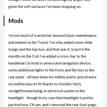
given the soft surfaces I’ve been stopping on.
Mods
I’m not much of a wrencher beyond basic maintenance,
and indeed on the Tracer I’ve only added some slider
bungs and the top box, and that was it. In just 6 the
months on the Cub I’ve added a cross-bar to the
handlebars to hold a camera and navigation device,
some additional lights to the front, and the box to the
rear plate - all have been incredibly useful, and all were
incredibly easy to fit thanks to Honda’s fairly
straightforward plug-in electrical system in the
headlight - though in my case that headlight is pretty
packed now. Oh yes, and I removed the rear foot-pegs -