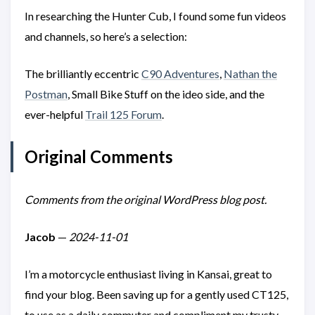
In researching the Hunter Cub, I found some fun videos
and channels, so here’s a selection:
The brilliantly eccentric
C90 Adventures
,
Nathan the
Postman
, Small Bike Stuff on the ideo side, and the
ever-helpful
Trail 125 Forum
.
Original Comments
Comments from the original WordPress blog post.
Jacob
—
2024-11-01
I’m a motorcycle enthusiast living in Kansai, great to
find your blog. Been saving up for a gently used CT125,
to use as a daily commuter and compliment my trusty