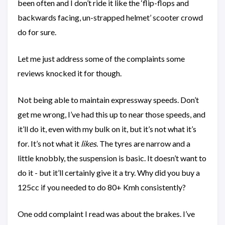
been often and I don’t ride it like the ‘flip-flops and
backwards facing, un-strapped helmet’ scooter crowd
do for sure.
Let me just address some of the complaints some
reviews knocked it for though.
Not being able to maintain expressway speeds. Don’t
get me wrong, I’ve had this up to near those speeds, and
it’ll do it, even with my bulk on it, but it’s not what it’s
for. It’s not what it
likes
. The tyres are narrow and a
little knobbly, the suspension is basic. It doesn’t want to
do it - but it’ll certainly give it a try. Why did you buy a
125cc if you needed to do 80+ Kmh consistently?
One odd complaint I read was about the brakes. I’ve